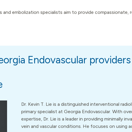
 and embolization specialists aim to provide compassionate, rel
orgia Endovascular providers
e
Dr. Kevin T. Lie is a distinguished interventional radi
primary specialist at Georgia Endovascular. With ov
expertise, Dr. Lie is a leader in providing minimally in
vein and vascular conditions. He focuses on using 