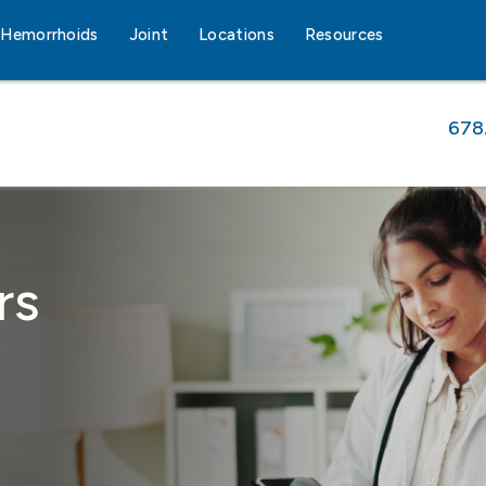
Hemorrhoids
Joint
Locations
Resources
678
rs