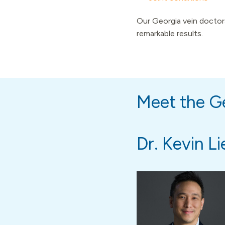
Our Georgia vein doctors
remarkable results.
Meet the Ge
Dr. Kevin Li