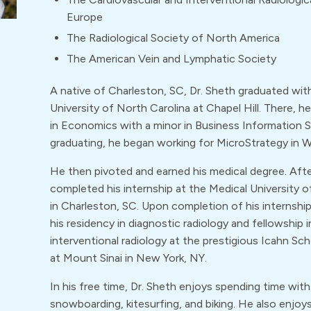
Europe
The Radiological Society of North America
The American Vein and Lymphatic Society
A native of Charleston, SC, Dr. Sheth graduated wi
University of North Carolina at Chapel Hill. There, h
in Economics with a minor in Business Information 
graduating, he began working for MicroStrategy in 
He then pivoted and earned his medical degree. Aft
completed his internship at the Medical University o
in Charleston, SC. Upon completion of his internshi
his residency in diagnostic radiology and fellowship i
interventional radiology at the prestigious Icahn Sc
at Mount Sinai in New York, NY.
In his free time, Dr. Sheth enjoys spending time with 
snowboarding, kitesurfing, and biking. He also enjoys