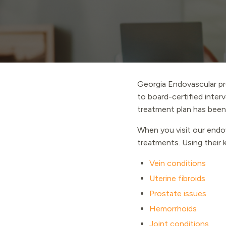
Georgia Endovascular pr
to board-certified interv
treatment plan has been
When you visit our endov
treatments. Using their k
Vein conditions
Uterine fibroids
Prostate issues
Hemorrhoids
Joint conditions