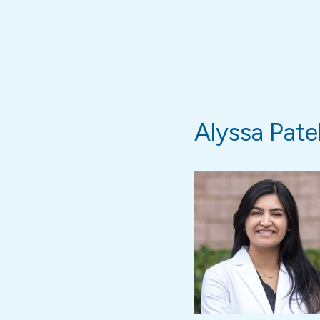
Alyssa Patel