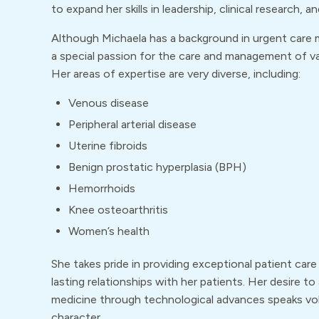
to expand her skills in leadership, clinical research, a
Although Michaela has a background in urgent care 
a special passion for the care and management of va
Her areas of expertise are very diverse, including:
Venous disease
Peripheral arterial disease
Uterine fibroids
Benign prostatic hyperplasia (BPH)
Hemorrhoids
Knee osteoarthritis
Women’s health
She takes pride in providing exceptional patient care
lasting relationships with her patients. Her desire to
medicine through technological advances speaks vo
character.