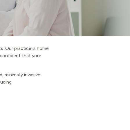
s. Our practice is home
l confident that your
, minimally invasive
luding: