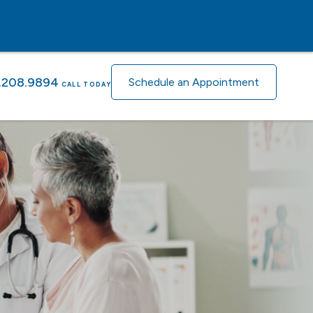
.208.9894
Schedule an Appointment
CALL TODAY