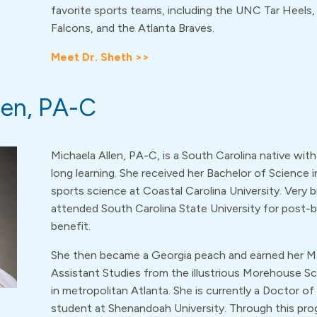
favorite sports teams, including the UNC Tar Heels,
Falcons, and the Atlanta Braves.
Meet Dr. Sheth >>
len, PA-C
Michaela Allen, PA-C, is a South Carolina native with 
long learning. She received her Bachelor of Science i
sports science at Coastal Carolina University. Very br
attended South Carolina State University for post-
benefit.
She then became a Georgia peach and earned her Ma
Assistant Studies from the illustrious Morehouse S
in metropolitan Atlanta. She is currently a Doctor o
student at Shenandoah University. Through this prog