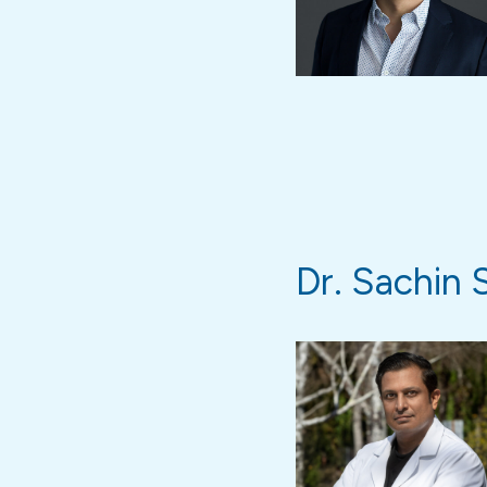
Dr. Sachin 