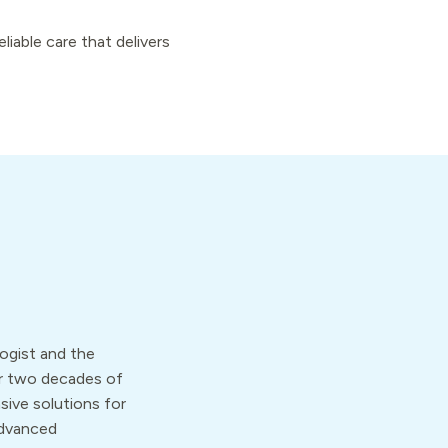
iable care that delivers
ologist and the
er two decades of
vasive solutions for
advanced