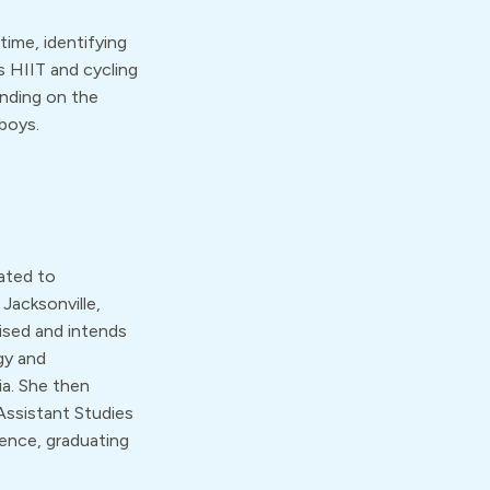
time, identifying
s HIIT and cycling
ending on the
boys.
ated to
Jacksonville,
ised and intends
gy and
a. She then
Assistant Studies
ience, graduating