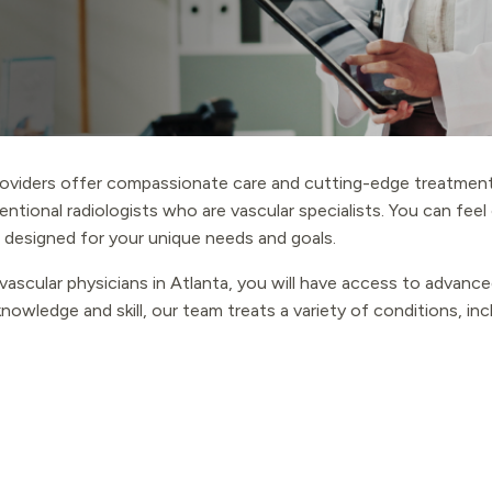
oviders offer compassionate care and cutting-edge treatment
entional radiologists who are vascular specialists. You can fee
 designed for your unique needs and goals.
ascular physicians in Atlanta, you will have access to advanced
nowledge and skill, our team treats a variety of conditions, inc