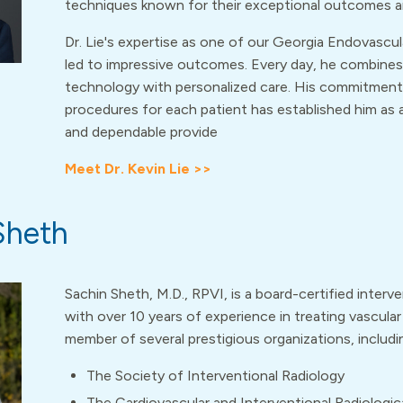
techniques known for their exceptional outcomes a
Dr. Lie's expertise as one of our Georgia Endovascul
led to impressive outcomes. Every day, he combine
technology with personalized care. His commitment
procedures for each patient has established him as
and dependable provide
Meet Dr. Kevin Lie >>
Sheth
Sachin Sheth, M.D., RPVI, is a board-certified interve
with over 10 years of experience in treating vascular 
member of several prestigious organizations, includi
The Society of Interventional Radiology
The Cardiovascular and Interventional Radiologic