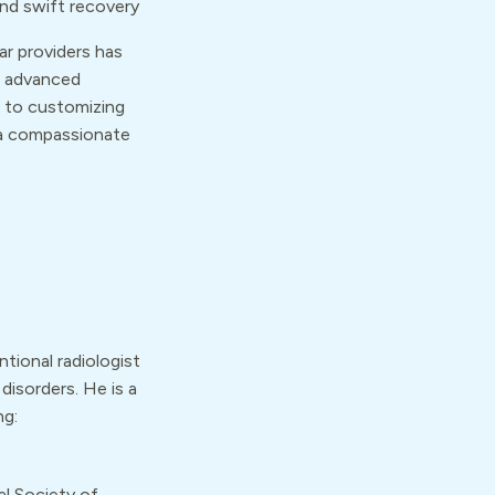
nd swift recovery
ar providers has
s advanced
 to customizing
 a compassionate
ntional radiologist
disorders. He is a
ng:
al Society of