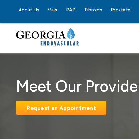
About Us
Vein
PAD
Fibroids
Prostate
Meet Our Provide
Request an Appointment