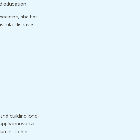
nd education.
medicine, she has
scular diseases.
 and building long-
 apply innovative
lumes to her