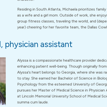
Residing in South Atlanta, Michaela prioritizes family 
as a wife and a girl mom. Outside of work, she enjoy
group fitness classes, traveling the world, and (dep
year) cheering for her favorite team, the Dallas Cow
, physician assistant
Alyssa is a compassionate healthcare provider dedic
enhancing patient well-being. Though originally from 
Alyssa's heart belongs to Georgia, where she was ra
to stay. She earned her Bachelor of Science in Biolo
Psychology from the esteemed University of Georgi
pursues her Master of Medical Science in Physician 
at Lincoln Memorial University School of Medical Sc
summa cum laude.