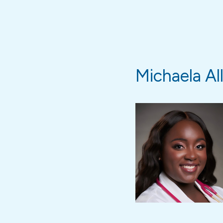
Michaela Al