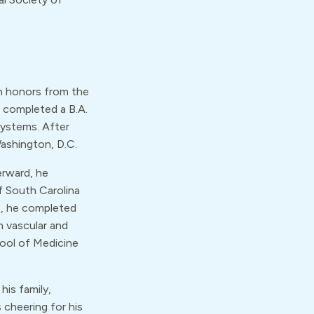
th honors from the
e completed a B.A.
Systems. After
Washington, D.C.
erward, he
f South Carolina
p, he completed
n vascular and
hool of Medicine
his family,
 cheering for his