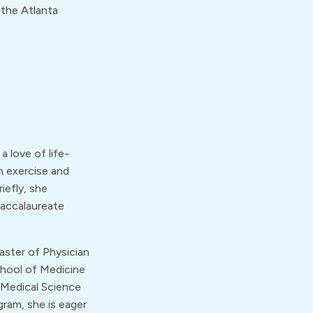
 the Atlanta
a love of life-
n exercise and
iefly, she
baccalaureate
ster of Physician
chool of Medicine
f Medical Science
ram, she is eager