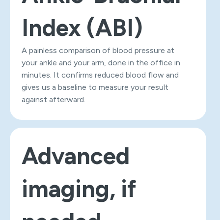
Index (ABI)
A painless comparison of blood pressure at
your ankle and your arm, done in the office in
minutes. It confirms reduced blood flow and
gives us a baseline to measure your result
against afterward.
Advanced
imaging, if