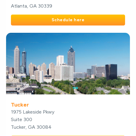
Atlanta, GA 30339
Schedule here
Tucker
1975 Lakeside Pkwy
Suite 300
Tucker, GA 30084