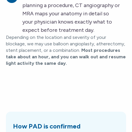
planning a procedure, CT angiography or
MRA maps your anatomy in detail so
your physician knows exactly what to
expect before treatment day.
Depending on the location and severity of your
blockage, we may use balloon angioplasty, atherectomy,
stent placement, or a combination.
Most procedures
take about an hour, and you can walk out and resume
light activity the same day.
How PAD is confirmed