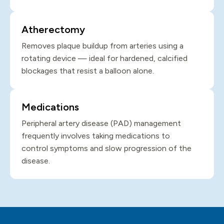
Atherectomy
Removes plaque buildup from arteries using a
rotating device — ideal for hardened, calcified
blockages that resist a balloon alone.
Medications
Peripheral artery disease (PAD) management
frequently involves taking medications to
control symptoms and slow progression of the
disease.