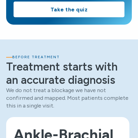
Take the quiz
BEFORE TREATMENT
Treatment starts with
an accurate diagnosis
We do not treat a blockage we have not
confirmed and mapped. Most patients complete
this in a single visit.
Ankle-Brachial