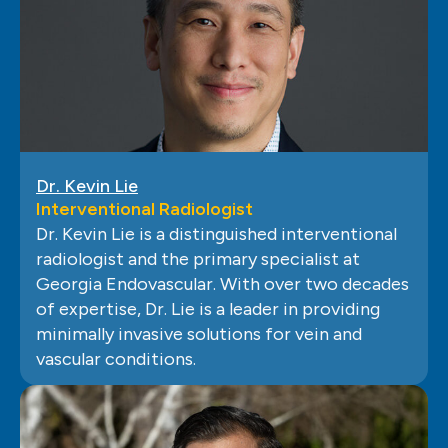
Dr. Kevin Lie
Interventional Radiologist
Dr. Kevin Lie is a distinguished interventional
radiologist and the primary specialist at
Georgia Endovascular. With over two decades
of expertise, Dr. Lie is a leader in providing
minimally invasive solutions for vein and
vascular conditions.