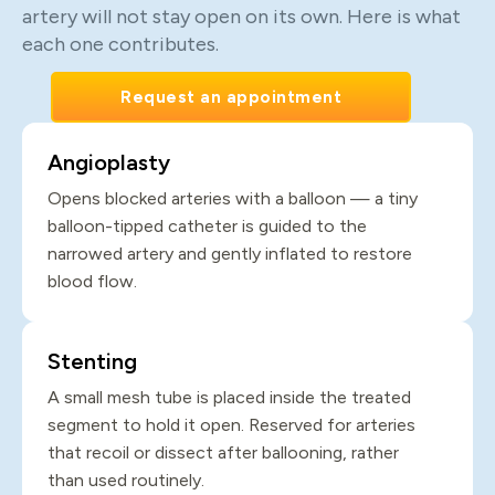
artery will not stay open on its own. Here is what
each one contributes.
Request an appointment
Angioplasty
Opens blocked arteries with a balloon — a tiny
balloon-tipped catheter is guided to the
narrowed artery and gently inflated to restore
blood flow.
Stenting
A small mesh tube is placed inside the treated
segment to hold it open. Reserved for arteries
that recoil or dissect after ballooning, rather
than used routinely.