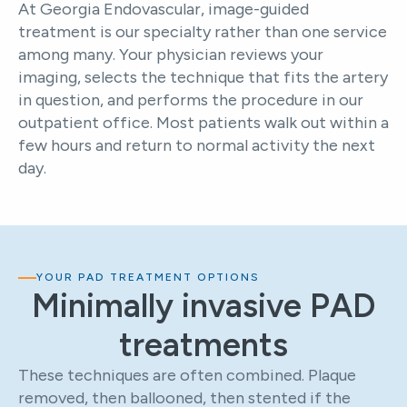
At Georgia Endovascular, image-guided
treatment is our specialty rather than one service
among many. Your physician reviews your
imaging, selects the technique that fits the artery
in question, and performs the procedure in our
outpatient office. Most patients walk out within a
few hours and return to normal activity the next
day.
YOUR PAD TREATMENT OPTIONS
Minimally invasive PAD
treatments
These techniques are often combined. Plaque
removed, then ballooned, then stented if the