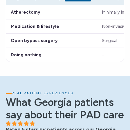
Atherectomy
Minimally inva
Medication & lifestyle
Non-invasive
Open bypass surgery
Surgical
Doing nothing
-
REAL PATIENT EXPERIENCES
What Georgia patients
say about their PAD care
Rated 5 stars by patients across our Georgia