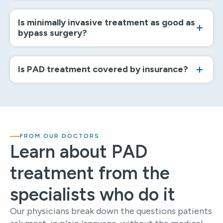
Is minimally invasive treatment as good as
bypass surgery?
Is PAD treatment covered by insurance?
FROM OUR DOCTORS
Learn about PAD
treatment from the
specialists who do it
Our physicians break down the questions patients