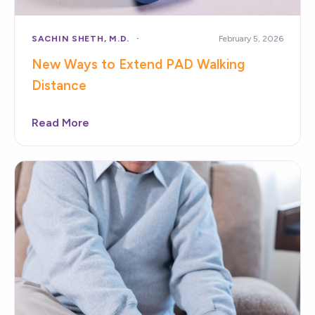
SACHIN SHETH, M.D.
February 5, 2026
New Ways to Extend PAD Walking
Distance
Read More