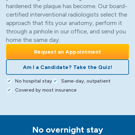
hardened the plaque has become. Our board-
certified interventional radiologists select the
approach that fits your anatomy, perform it
through a pinhole in our office, and send you
home the same day.
Request an Appointment
Am I a Candidate? Take the Quiz!
No hospital stay
Same-day, outpatient
Covered by most insurance
No overnight stay