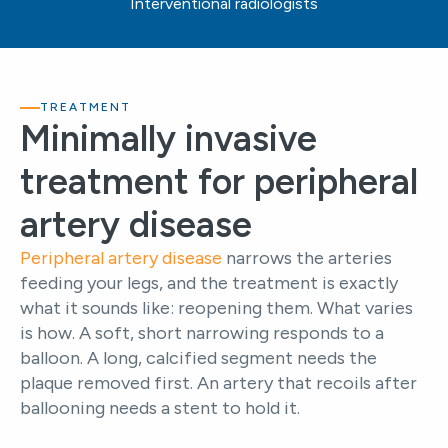
Interventional radiologists
TREATMENT
Minimally invasive
treatment for peripheral
artery disease
Peripheral artery disease
narrows the arteries
feeding your legs, and the treatment is exactly
what it sounds like: reopening them. What varies
is how. A soft, short narrowing responds to a
balloon. A long, calcified segment needs the
plaque removed first. An artery that recoils after
ballooning needs a stent to hold it.