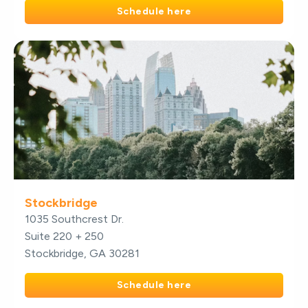
Schedule here
Stockbridge
1035 Southcrest Dr.
Suite 220 + 250
Stockbridge, GA 30281
Schedule here