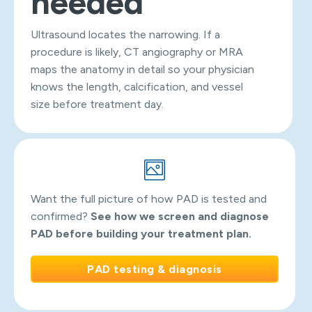
needed
Ultrasound locates the narrowing. If a
procedure is likely, CT angiography or MRA
maps the anatomy in detail so your physician
knows the length, calcification, and vessel
size before treatment day.
Want the full picture of how PAD is tested and
confirmed?
See how we screen and diagnose
PAD before building your treatment plan.
PAD testing & diagnosis