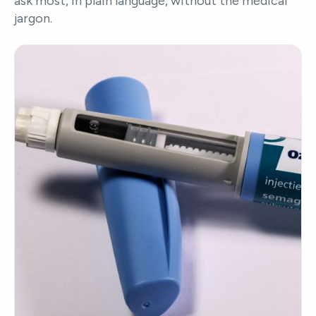
ask most, in plain language, without the medical
jargon.