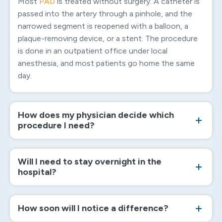
Most
PAD
is treated without surgery. A catheter is
passed into the artery through a pinhole, and the
narrowed segment is reopened with a balloon, a
plaque-removing device, or a stent. The procedure
is done in an outpatient office under local
anesthesia, and most patients go home the same
day.
How does my physician decide which
procedure I need?
Will I need to stay overnight in the
hospital?
How soon will I notice a difference?