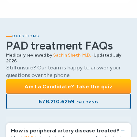
QUESTIONS
PAD treatment FAQs
Medically reviewed by
Sachin Sheth, M.D.
· Updated July
2026
Still unsure? Our team is happy to answer your
questions over the phone.
Am I a Candidate? Take the quiz
678.210.6259
How is peripheral artery disease treated?