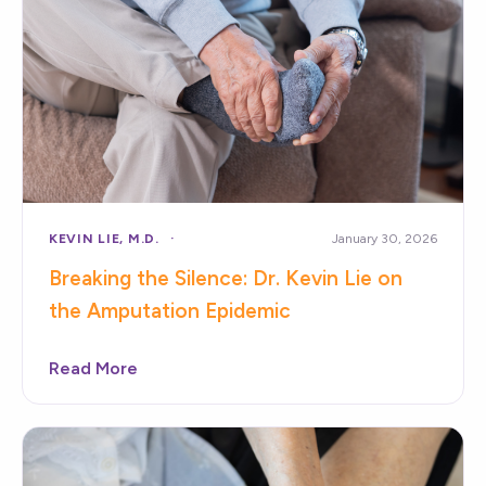
KEVIN LIE, M.D.
January 30, 2026
Breaking the Silence: Dr. Kevin Lie on
the Amputation Epidemic
Read More