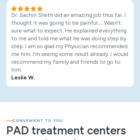
Dr. Sachin Sheth did an amazing job thus far. I
thought it was going to be painful….. Wasn’t
sure what to expect. He explained everything
to me and told me what he was doing step by
step. I am so glad my Physician recommended
me him. I’m seeing some result already. I would
recommend my family and friends to go to
him.
Leslie W.
CONVENIENT TO YOU
PAD treatment centers