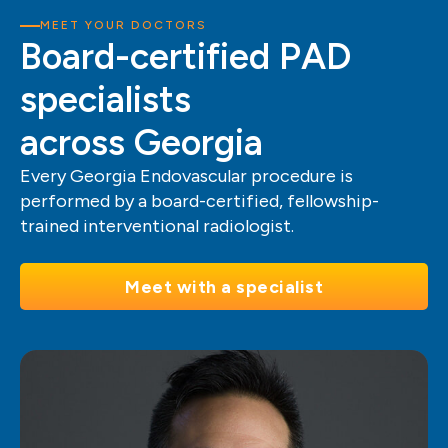
MEET YOUR DOCTORS
Board-certified PAD
specialists
across Georgia
Every Georgia Endovascular procedure is
performed by a board-certified, fellowship-
trained interventional radiologist.
Meet with a specialist