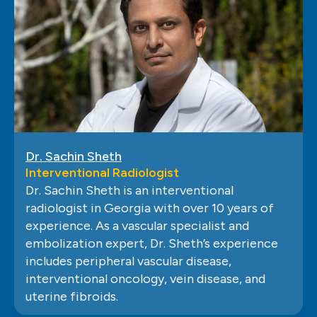
Dr. Sachin Sheth
Interventional Radiologist
Dr. Sachin Sheth is an interventional
radiologist in Georgia with over 10 years of
experience. As a vascular specialist and
embolization expert, Dr. Sheth’s experience
includes peripheral vascular disease,
interventional oncology, vein disease, and
uterine fibroids.