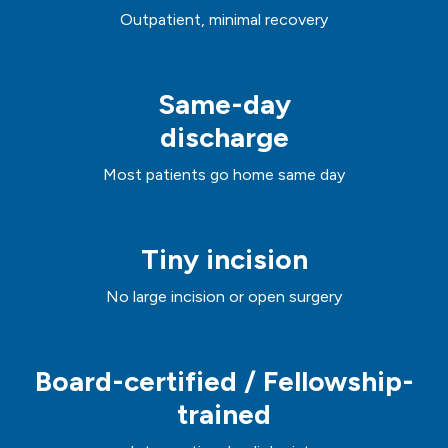
Outpatient, minimal recovery
Same-day
discharge
Most patients go home same day
Tiny incision
No large incision or open surgery
Board-certified / Fellowship-
trained