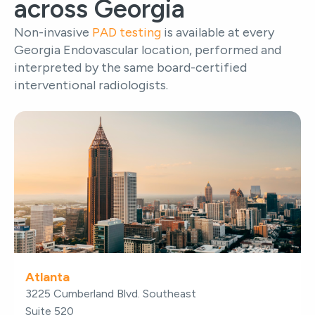
across Georgia
Non-invasive
PAD testing
is available at every
Georgia Endovascular location, performed and
interpreted by the same board-certified
interventional radiologists.
Atlanta
3225 Cumberland Blvd. Southeast
Suite 520