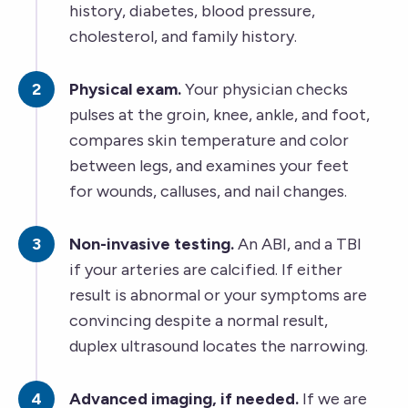
history, diabetes, blood pressure,
cholesterol, and family history.
Physical exam.
Your physician checks
pulses at the groin, knee, ankle, and foot,
compares skin temperature and color
between legs, and examines your feet
for wounds, calluses, and nail changes.
Non-invasive testing.
An ABI, and a TBI
if your arteries are calcified. If either
result is abnormal or your symptoms are
convincing despite a normal result,
duplex ultrasound locates the narrowing.
Advanced imaging, if needed.
If we are