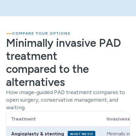
COMPARE YOUR OPTIONS
Minimally invasive PAD
treatment
compared to the
alternatives
How image-guided PAD treatment compares to
open surgery, conservative management, and
waiting.
Treatment
Invasiveness
Angioplasty & stenting
Minimally inva
WHAT WE DO