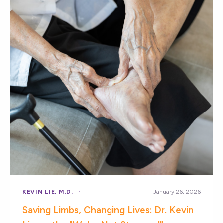
KEVIN LIE, M.D.
January 26, 2026
Saving Limbs, Changing Lives: Dr. Kevin