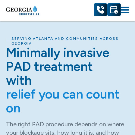
SERVING ATLANTA AND COMMUNITIES ACROSS
GEORGIA
Minimally invasive
PAD treatment
with
relief you can count
on
The right PAD procedure depends on where
your blockage sits, how long it is, and how