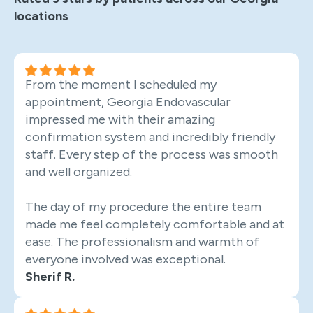
locations
From the moment I scheduled my
appointment, Georgia Endovascular
impressed me with their amazing
confirmation system and incredibly friendly
staff. Every step of the process was smooth
and well organized.
The day of my procedure the entire team
made me feel completely comfortable and at
ease. The professionalism and warmth of
everyone involved was exceptional.
Sherif R.