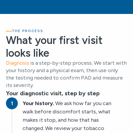
THE PROCESS
What your first visit
looks like
Diagnosis
is a step-by-step process. We start with
your history and a physical exam, then use only
the testing needed to confirm PAD and measure
its severity.
Your diagnostic visit, step by step
Your history.
We ask how far you can
walk before discomfort starts, what
makes it stop, and how that has
changed. We review your tobacco