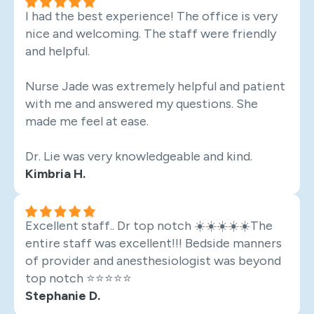
I had the best experience! The office is very
nice and welcoming. The staff were friendly
and helpful.
Nurse Jade was extremely helpful and patient
with me and answered my questions. She
made me feel at ease.
Dr. Lie was very knowledgeable and kind.
Kimbria H.
Excellent staff.. Dr top notch ☀️☀️☀️☀️☀️The
entire staff was excellent!!! Bedside manners
of provider and anesthesiologist was beyond
top notch ⭐️⭐️⭐️⭐️⭐️
Stephanie D.