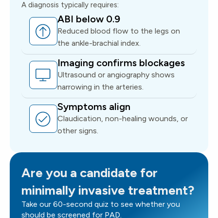
A diagnosis typically requires:
ABI below 0.9
Reduced blood flow to the legs on
the ankle-brachial index.
Imaging confirms blockages
Ultrasound or angiography shows
narrowing in the arteries.
Symptoms align
Claudication, non-healing wounds, or
other signs.
Are you a candidate for
minimally invasive treatment?
Take our 60-second quiz to see whether you
should be screened for PAD.