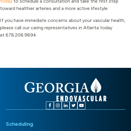
today
to schedule a consultation and take the first step
toward healthier arteries and a more active lifestyle.
If you have immediate concerns about your vascular health,
please call our caring representatives in Atlanta today
at
678.208.9894
.
Scheduling