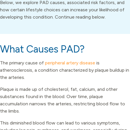
Below, we explore PAD causes, associated risk factors, and
how certain lifestyle choices can increase your likelihood of
developing this condition. Continue reading below.
What Causes PAD?
The primary cause of
peripheral artery disease
is
atherosclerosis, a condition characterized by plaque buildup in
the arteries.
Plaque is made up of cholesterol, fat, calcium, and other
substances found in the blood. Over time, plaque
accumulation narrows the arteries, restricting blood flow to
the limbs.
This diminished blood flow can lead to various symptoms,