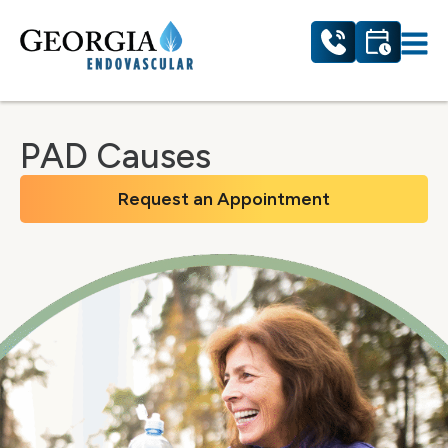
PAD Causes
Request an Appointment