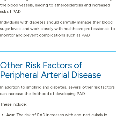
the blood vessels, leading to atherosclerosis and increased
risk of PAD.
Individuals with diabetes should carefully manage their blood
sugar levels and work closely with healthcare professionals to
monitor and prevent complications such as PAD.
Other Risk Factors of
Peripheral Arterial Disease
In addition to smoking and diabetes, several other risk factors
can increase the likelihood of developing PAD.
These include:
Age:
The risk of PAD increases with age, particularly in