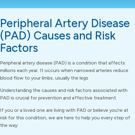
Peripheral Artery Disease
(PAD) Causes and Risk
Factors
Peripheral artery disease (PAD) is a condition that affects
millions each year. It occurs when narrowed arteries reduce
blood flow to your limbs, usually the legs
Understanding the causes and risk factors associated with
PAD is crucial for prevention and effective treatment.
If you or a loved one are living with PAD or believe you’re at
risk for this condition, we are here to help you every step of
the way.