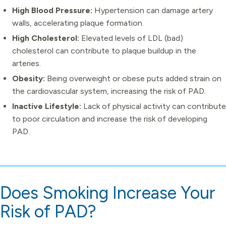
High Blood Pressure:
Hypertension can damage artery
walls, accelerating plaque formation.
High Cholesterol:
Elevated levels of LDL (bad)
cholesterol can contribute to plaque buildup in the
arteries.
Obesity:
Being overweight or obese puts added strain on
the cardiovascular system, increasing the risk of PAD.
Inactive Lifestyle:
Lack of physical activity can contribute
to poor circulation and increase the risk of developing
PAD.
Does Smoking Increase Your
Risk of PAD?