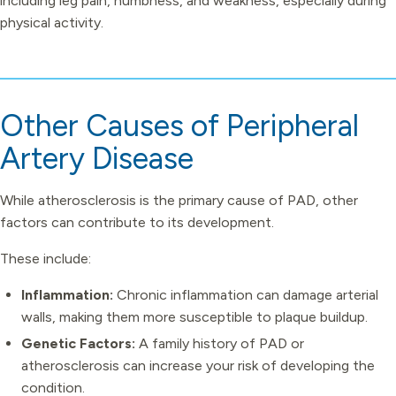
including leg pain, numbness, and weakness, especially during
physical activity.
Other Causes of Peripheral
Artery Disease
While atherosclerosis is the primary cause of PAD, other
factors can contribute to its development.
These include:
Inflammation:
Chronic inflammation can damage arterial
walls, making them more susceptible to plaque buildup.
Genetic Factors:
A family history of PAD or
atherosclerosis can increase your risk of developing the
condition.