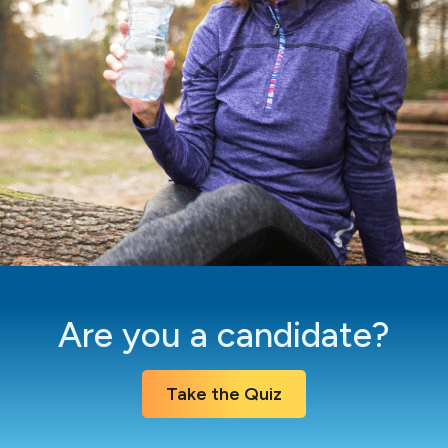
Are you a candidate?
Take the Quiz