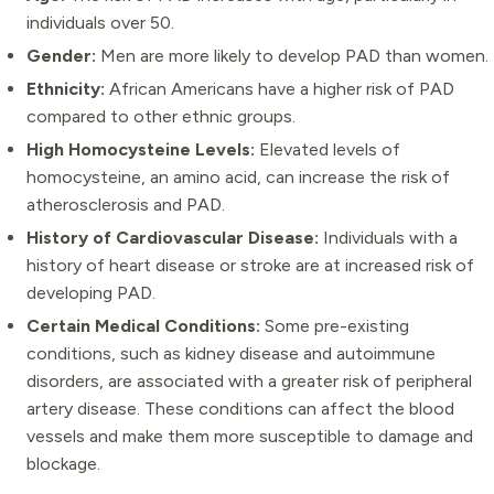
individuals over 50.
Gender:
Men are more likely to develop PAD than women.
Ethnicity:
African Americans have a higher risk of PAD
compared to other ethnic groups.
High Homocysteine Levels:
Elevated levels of
homocysteine, an amino acid, can increase the risk of
atherosclerosis and PAD.
History of Cardiovascular Disease:
Individuals with a
history of heart disease or stroke are at increased risk of
developing PAD.
Certain Medical Conditions:
Some pre-existing
conditions, such as kidney disease and autoimmune
disorders, are associated with a greater risk of peripheral
artery disease. These conditions can affect the blood
vessels and make them more susceptible to damage and
blockage.