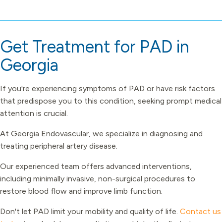
Get Treatment for PAD in
Georgia
If you're experiencing symptoms of PAD or have risk factors
that predispose you to this condition, seeking prompt medical
attention is crucial.
At Georgia Endovascular, we specialize in diagnosing and
treating peripheral artery disease.
Our experienced team offers advanced interventions,
including minimally invasive, non-surgical procedures to
restore blood flow and improve limb function.
Don't let PAD limit your mobility and quality of life.
Contact us