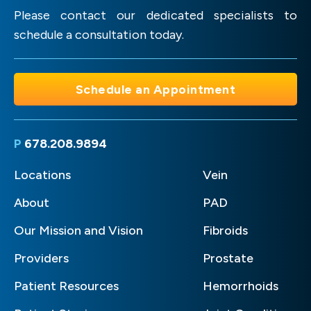
Please contact our dedicated specialists to
schedule a consultation today.
Schedule an Appointment
P
678.208.9894
Locations
Vein
About
PAD
Our Mission and Vision
Fibroids
Providers
Prostate
Patient Resources
Hemorrhoids