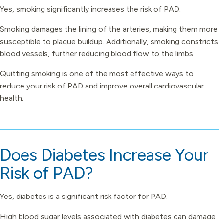
Yes, smoking significantly increases the risk of PAD.
Smoking damages the lining of the arteries, making them more
susceptible to plaque buildup. Additionally, smoking constricts
blood vessels, further reducing blood flow to the limbs.
Quitting smoking is one of the most effective ways to
reduce your risk of PAD and improve overall cardiovascular
health.
Does Diabetes Increase Your
Risk of PAD?
Yes, diabetes is a significant risk factor for PAD.
High blood sugar levels associated with diabetes can damage