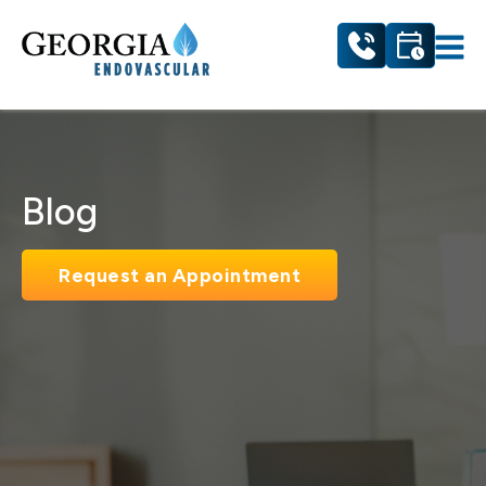
Blog
Request an Appointment