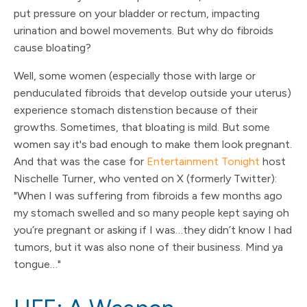
put pressure on your bladder or rectum, impacting
urination and bowel movements. But why do fibroids
cause bloating?
Well, some women (especially those with large or
penduculated fibroids that develop outside your uterus)
experience stomach distenstion because of their
growths. Sometimes, that bloating is mild. But some
women say it's bad enough to make them look pregnant.
And that was the case for
Entertainment Tonight
host
Nischelle Turner, who vented on X (formerly Twitter):
"When I was suffering from fibroids a few months ago
my stomach swelled and so many people kept saying oh
you’re pregnant or asking if I was…they didn’t know I had
tumors, but it was also none of their business. Mind ya
tongue…"