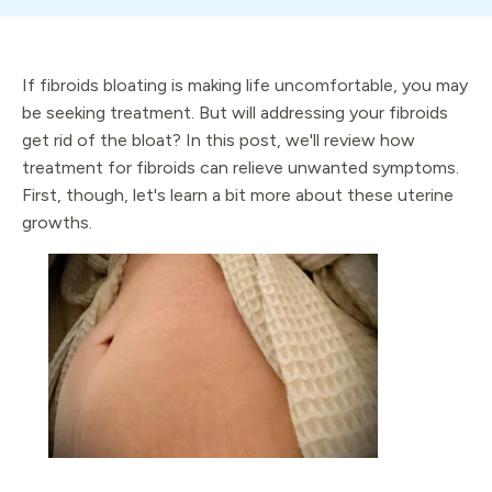
If fibroids bloating is making life uncomfortable, you may
be seeking treatment. But will addressing your fibroids
get rid of the bloat? In this post, we'll review how
treatment for fibroids can relieve unwanted symptoms.
First, though, let's learn a bit more about these uterine
growths.