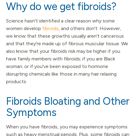
Why do we get fibroids?
Science hasn't identified a clear reason why some
women develop
fibroids
, and others don't. However,
we know that these growths usually aren't cancerous
and that they're made up of fibrous muscular tissue. We
also know that your fibroids risk may be higher if you
have family members with fibroids; if you are Black
woman; or if you've been exposed to hormone
disrupting chemicals like those in many hair relaxing
products.
Fibroids Bloating and Other
Symptoms
When you have fibroids, you may experience symptoms
such as heavy menstrual periods. Plus, some fibroids can