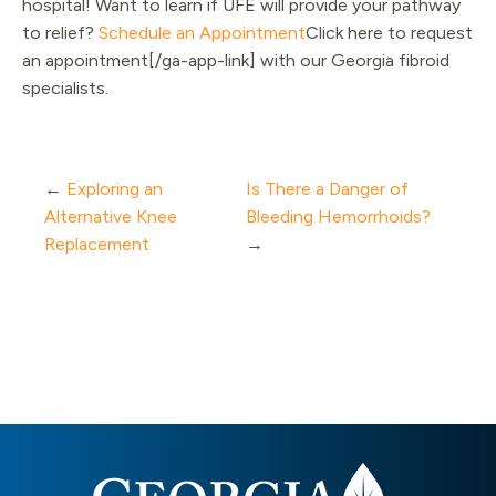
hospital! Want to learn if UFE will provide your pathway
to relief?
Schedule an Appointment
Click here to request
an appointment[/ga-app-link] with our Georgia fibroid
specialists.
←
Exploring an
Is There a Danger of
Alternative Knee
Bleeding Hemorrhoids?
Replacement
→