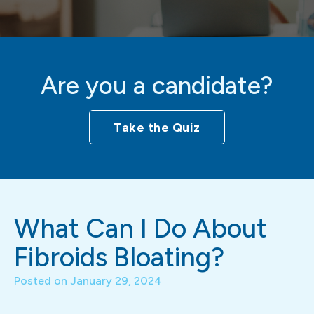
Are you a candidate?
Take the Quiz
What Can I Do About
Fibroids Bloating?
Posted on
January 29, 2024