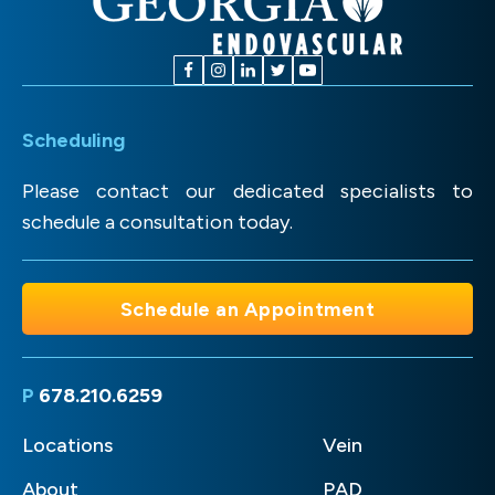
Scheduling
Please contact our dedicated specialists to
schedule a consultation today.
Schedule an Appointment
P
678.210.6259
Locations
Vein
About
PAD