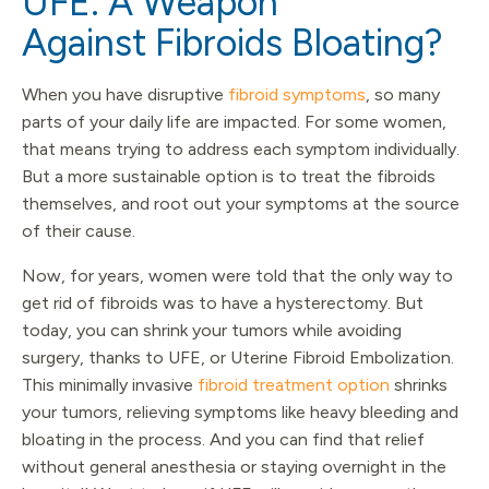
UFE: A Weapon
Against Fibroids Bloating?
When you have disruptive
fibroid symptoms
, so many
parts of your daily life are impacted. For some women,
that means trying to address each symptom individually.
But a more sustainable option is to treat the fibroids
themselves, and root out your symptoms at the source
of their cause.
Now, for years, women were told that the only way to
get rid of fibroids was to have a hysterectomy. But
today, you can shrink your tumors while avoiding
surgery, thanks to UFE, or Uterine Fibroid Embolization.
This minimally invasive
fibroid treatment option
shrinks
your tumors, relieving symptoms like heavy bleeding and
bloating in the process. And you can find that relief
without general anesthesia or staying overnight in the