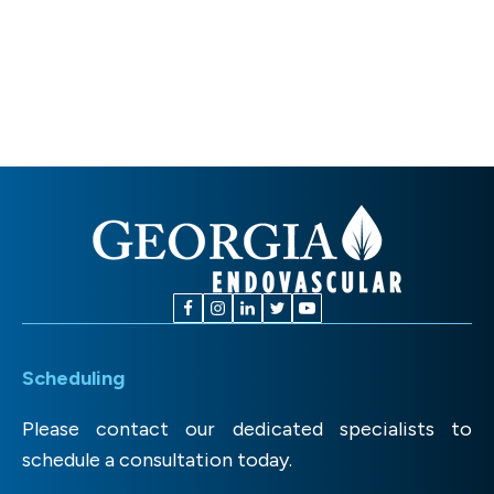
Scheduling
Please contact our dedicated specialists to
schedule a consultation today.