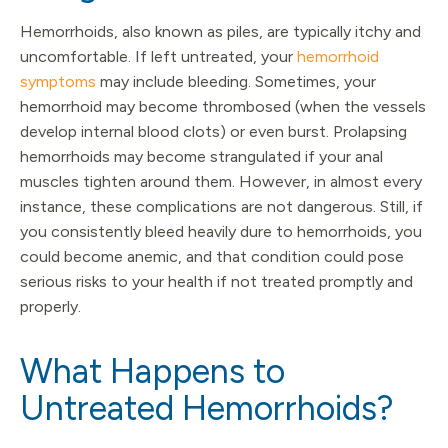
Hemorrhoids, also known as piles, are typically itchy and
uncomfortable. If left untreated, your
hemorrhoid
symptoms
may include bleeding. Sometimes, your
hemorrhoid may become thrombosed (when the vessels
develop internal blood clots) or even burst. Prolapsing
hemorrhoids may become strangulated if your anal
muscles tighten around them. However, in almost every
instance, these complications are not dangerous. Still, if
you consistently bleed heavily dure to hemorrhoids, you
could become anemic, and that condition could pose
serious risks to your health if not treated promptly and
properly.
What Happens to
Untreated Hemorrhoids?