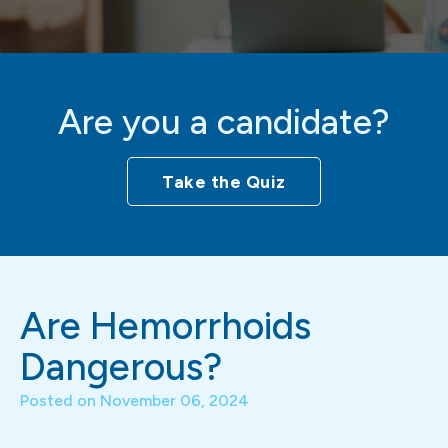
Are you a candidate?
Take the Quiz
Are Hemorrhoids
Dangerous?
Posted on
November 06, 2024