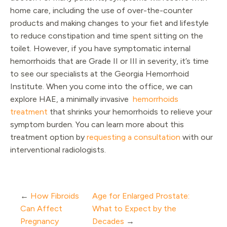
home care, including the use of over-the-counter
products and making changes to your fiet and lifestyle
to reduce constipation and time spent sitting on the
toilet. However, if you have symptomatic internal
hemorrhoids that are Grade II or III in severity, it’s time
to see our specialists at the Georgia Hemorrhoid
Institute. When you come into the office, we can
explore HAE, a minimally invasive
hemorrhoids
treatment
that shrinks your hemorrhoids to relieve your
symptom burden. You can learn more about this
treatment option by
requesting a consultation
with our
interventional radiologists.
←
How Fibroids
Age for Enlarged Prostate:
Can Affect
What to Expect by the
Pregnancy
Decades
→