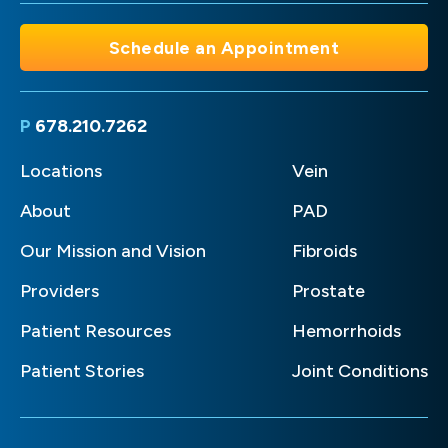
Schedule an Appointment
P
678.210.7262
Locations
Vein
About
PAD
Our Mission and Vision
Fibroids
Providers
Prostate
Patient Resources
Hemorrhoids
Patient Stories
Joint Conditions