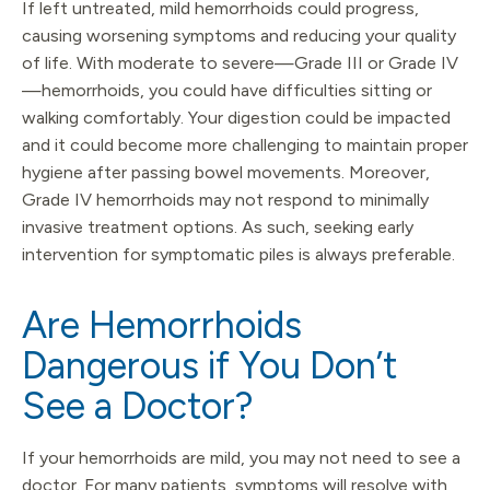
If left untreated, mild hemorrhoids could progress,
causing worsening symptoms and reducing your quality
of life. With moderate to severe—Grade III or Grade IV
—hemorrhoids, you could have difficulties sitting or
walking comfortably. Your digestion could be impacted
and it could become more challenging to maintain proper
hygiene after passing bowel movements. Moreover,
Grade IV hemorrhoids may not respond to minimally
invasive treatment options. As such, seeking early
intervention for symptomatic piles is always preferable.
Are Hemorrhoids
Dangerous if You Don’t
See a Doctor?
If your hemorrhoids are mild, you may not need to see a
doctor. For many patients, symptoms will resolve with