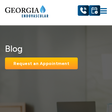
Blog
Request an Appointment