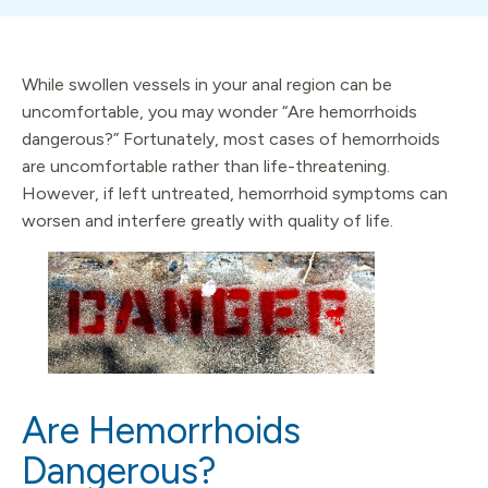
While swollen vessels in your anal region can be
uncomfortable, you may wonder “Are hemorrhoids
dangerous?” Fortunately, most cases of hemorrhoids
are uncomfortable rather than life-threatening.
However, if left untreated, hemorrhoid symptoms can
worsen and interfere greatly with quality of life.
Are Hemorrhoids
Dangerous?