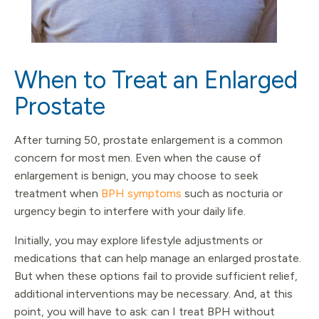
When to Treat an Enlarged
Prostate
After turning 50, prostate enlargement is a common
concern for most men. Even when the cause of
enlargement is benign, you may choose to seek
treatment when
BPH symptoms
such as nocturia or
urgency begin to interfere with your daily life.
Initially, you may explore lifestyle adjustments or
medications that can help manage an enlarged prostate.
But when these options fail to provide sufficient relief,
additional interventions may be necessary. And, at this
point, you will have to ask: can I treat BPH without