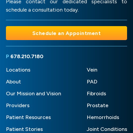
Please contact our dedicated specialists to
schedule a consultation today.
Schedule an Appointment
P
678.210.7180
Locations
Vein
About
PAD
Our Mission and Vision
Fibroids
Providers
Prostate
Patient Resources
Hemorrhoids
Patient Stories
Joint Conditions