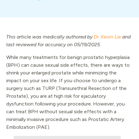
This article was medically authored by
Dr. Kevin Lie
and
last reviewed for accuracy on 05/19/2025.
While many treatments for benign prostatic hyperplasia
(BPH) can cause sexual side effects, there are ways to
shrink your enlarged prostate while minimizing the
impact on your sex life. If you choose to undergo a
surgery such as TURP (Transurethral Resection of the
Prostate), you are at high risk for ejaculatory
dysfunction following your procedure. However, you
can treat BPH without sexual side effects with a
minimally invasive procedure such as Prostatic Artery
Embolization (PAE).