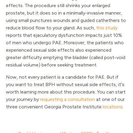
effects. The procedure still shrinks your enlarged
prostate, but it does so in a minimally-invasive manner,
using small punctures wounds and guided cathethers to
reduce blood flow to your gland. As such,
this study
reports that ejaculatory dysfunction impacts just 10%
of men who undergo PAE. Moreover, the patients who
experienced sexual side effects also experienced
greater difficulty emptying the bladder (called post-void
residual volume) before seeking treatment.
Now, not every patient is a candidate for PAE. But if
you want to treat BPH without sexual side effects, it's
worth learning more about this procedure. You can start
your journey by
requesting a consultation
at one of our
three convenient Georgia Prostate Institute
locations
.