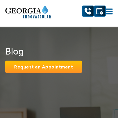
Blog
Request an Appointment