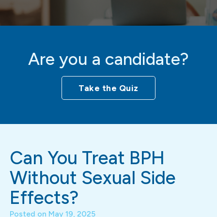
Are you a candidate?
Take the Quiz
Can You Treat BPH
Without Sexual Side
Effects?
Posted on
May 19, 2025