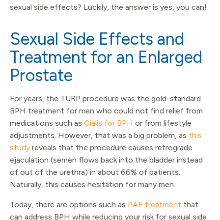
sexual side effects? Luckily, the answer is yes, you can!
Sexual Side Effects and
Treatment for an Enlarged
Prostate
For years, the TURP procedure was the gold-standard
BPH treatment for men who could not find relief from
medications such as
Cialis for BPH
or from lifestyle
adjustments. However, that was a big problem, as
this
study
reveals that the procedure causes retrograde
ejaculation (semen flows back into the bladder instead
of out of the urethra) in about 66% of patients.
Naturally, this causes hesitation for many men.
Today, there are options such as
PAE treatment
that
can address BPH while reducing your risk for sexual side