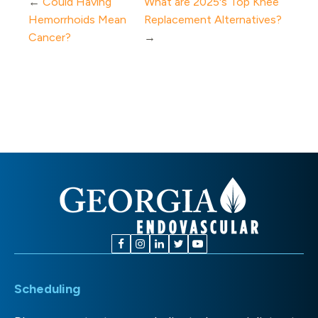
←
Could Having
What are 2025's Top Knee
Hemorrhoids Mean
Replacement Alternatives?
Cancer?
→
Scheduling