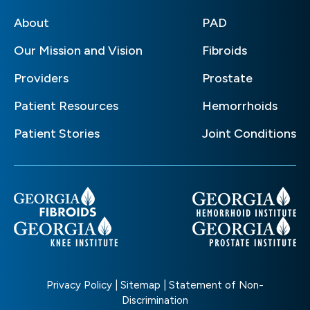
About
PAD
Our Mission and Vision
Fibroids
Providers
Prostate
Patient Resources
Hemorrhoids
Patient Stories
Joint Conditions
Privacy Policy
|
Sitemap
|
Statement of Non-
Discrimination