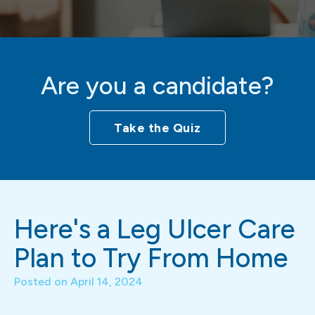
Are you a candidate?
Take the Quiz
Here's a Leg Ulcer Care
Plan to Try From Home
Posted on
April 14, 2024