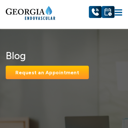
Blog
Request an Appointment