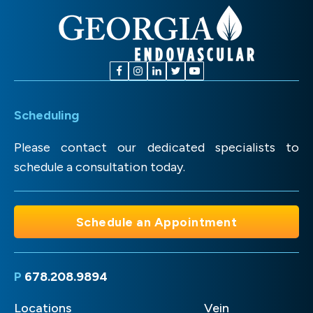
Scheduling
Please contact our dedicated specialists to
schedule a consultation today.
Schedule an Appointment
P
678.208.9894
Locations
Vein