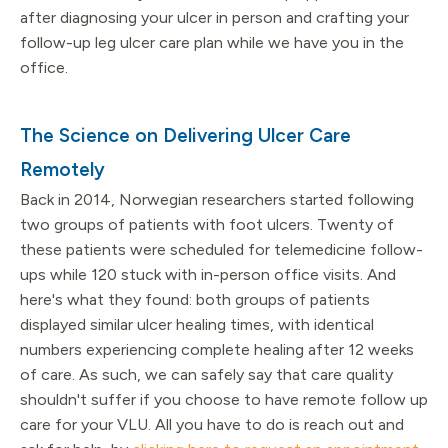
after diagnosing your ulcer in person and crafting your
follow-up leg ulcer care plan while we have you in the
office.
The Science on Delivering Ulcer Care
Remotely
Back in 2014, Norwegian researchers started following
two groups of patients with foot ulcers. Twenty of
these patients were scheduled for telemedicine follow-
ups while 120 stuck with in-person office visits. And
here's what they found: both groups of patients
displayed similar ulcer healing times, with identical
numbers experiencing complete healing after 12 weeks
of care. As such, we can safely say that care quality
shouldn't suffer if you choose to have remote follow up
care for your VLU. All you have to do is reach out and