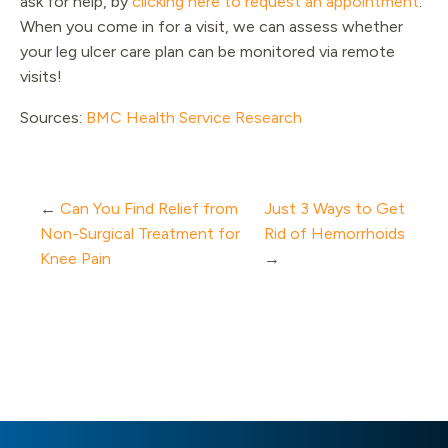
ask for help, by
clicking here to request an appointment
.
When you come in for a visit, we can assess whether
your leg ulcer care plan can be monitored via remote
visits!
Sources:
BMC Health Service Research
←
Can You Find Relief from
Just 3 Ways to Get
Non-Surgical Treatment for
Rid of Hemorrhoids
Knee Pain
→