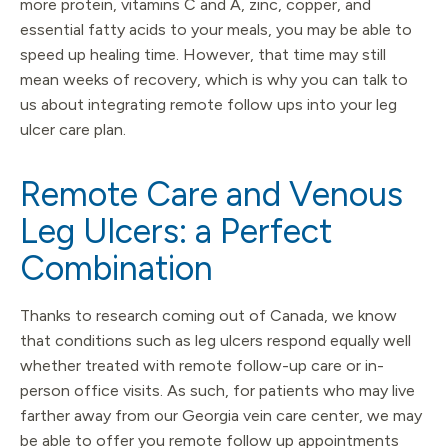
more protein, vitamins C and A, zinc, copper, and
essential fatty acids to your meals, you may be able to
speed up healing time. However, that time may still
mean weeks of recovery, which is why you can talk to
us about integrating remote follow ups into your leg
ulcer care plan.
Remote Care and Venous
Leg Ulcers: a Perfect
Combination
Thanks to research coming out of Canada, we know
that conditions such as leg ulcers respond equally well
whether treated with remote follow-up care or in-
person office visits. As such, for patients who may live
farther away from our Georgia vein care center, we may
be able to offer you remote follow up appointments