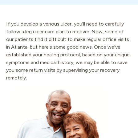
If you develop a venous ulcer, you'll need to carefully
follow a leg ulcer care plan to recover. Now, some of
our patients find it difficult to make regular office visits
in Atlanta, but here's some good news. Once we've
established your healing protocol, based on your unique
symptoms and medical history, we may be able to save
you some return visits by supervising your recovery
remotely.