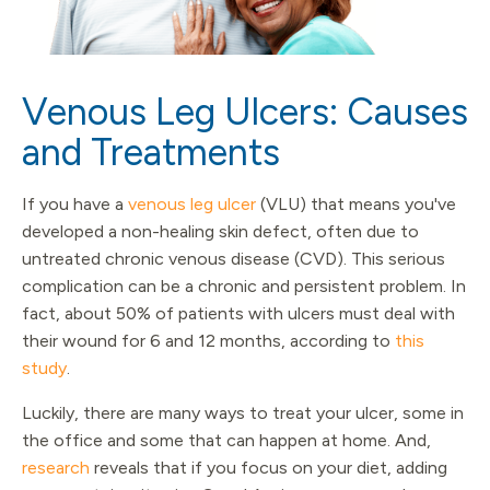
Venous Leg Ulcers: Causes
and Treatments
If you have a
venous leg ulcer
(VLU) that means you've
developed a non-healing skin defect, often due to
untreated chronic venous disease (CVD). This serious
complication can be a chronic and persistent problem. In
fact, about 50% of patients with ulcers must deal with
their wound for 6 and 12 months, according to
this
study
.
Luckily, there are many ways to treat your ulcer, some in
the office and some that can happen at home. And,
research
reveals that if you focus on your diet, adding