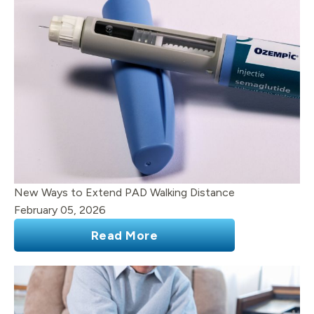
New Ways to Extend PAD Walking Distance
February 05, 2026
Read More