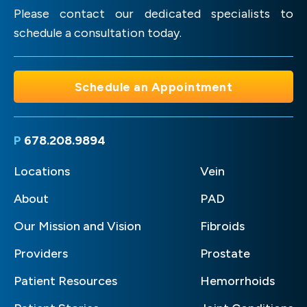
Please contact our dedicated specialists to
schedule a consultation today.
Schedule an Appointment
P
678.208.9894
Locations
Vein
About
PAD
Our Mission and Vision
Fibroids
Providers
Prostate
Patient Resources
Hemorrhoids