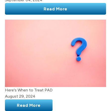
Read More
Here's When to Treat PAD
August 29, 2024
Read More