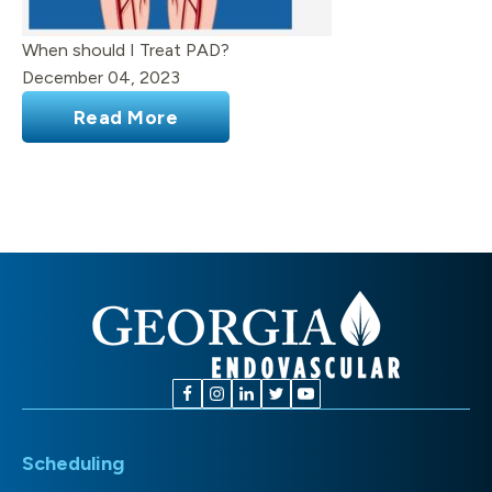
When should I Treat PAD?
December 04, 2023
Read More
Scheduling