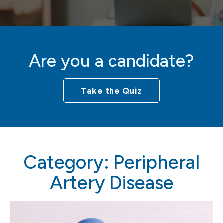
Are you a candidate?
Take the Quiz
Category:
Peripheral
Artery Disease