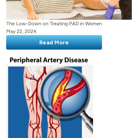
The Low-Down on Treating PAD in Women
May 22, 2024
Read More