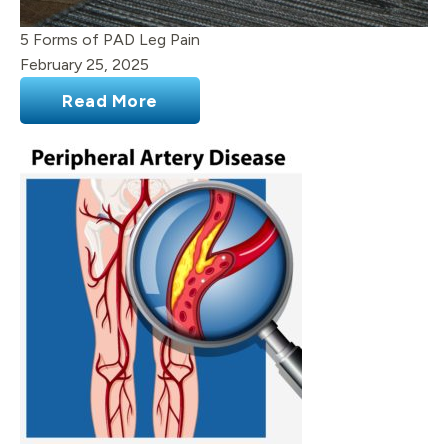
5 Forms of PAD Leg Pain
February 25, 2025
Read More