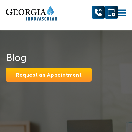
Blog
Request an Appointment