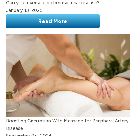
Can you reverse peripheral arterial disease?
January 13, 2025
Read More
Boosting Circulation With Massage for Peripheral Artery
Disease
September 04, 2024