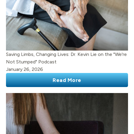
Saving Limbs, Changing Lives: Dr. Kevin Lie on the "We're
Not Stumped" Podcast
January 26, 2026
Read More