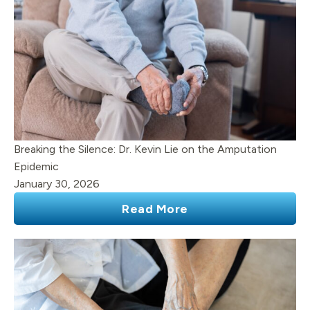
Breaking the Silence: Dr. Kevin Lie on the Amputation
Epidemic
January 30, 2026
Read More